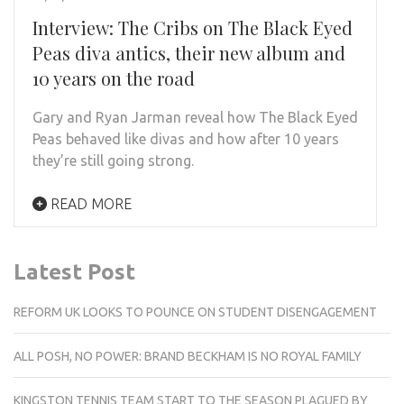
Interview: The Cribs on The Black Eyed
Peas diva antics, their new album and
10 years on the road
Gary and Ryan Jarman reveal how The Black Eyed
Peas behaved like divas and how after 10 years
they’re still going strong.
READ MORE
Latest Post
REFORM UK LOOKS TO POUNCE ON STUDENT DISENGAGEMENT
ALL POSH, NO POWER: BRAND BECKHAM IS NO ROYAL FAMILY
KINGSTON TENNIS TEAM START TO THE SEASON PLAGUED BY