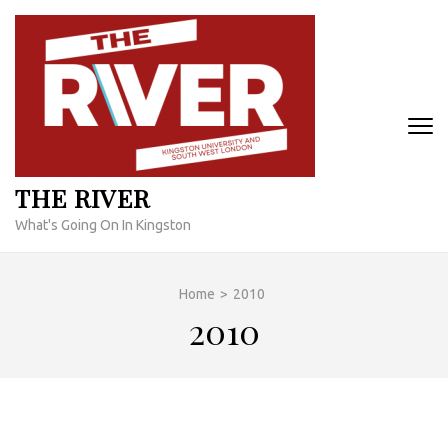
Skip
to
content
(Press
Enter)
THE RIVER
What's Going On In Kingston
Home
>
2010
2010