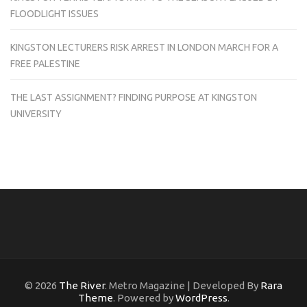
FLOODLIGHT ISSUES
KINGSTON LECTURERS RISK ARREST IN LONDON MARCH FOR A
FREE PALESTINE
THE LAST ASSIGNMENT? FINDING PURPOSE AT KINGSTON
UNIVERSITY
© 2026
The River
. Metro Magazine | Developed By
Rara
Theme
. Powered by
WordPress
.