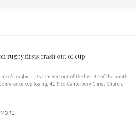
2
n rugby firsts crash out of cup
 men’s rugby firsts crashed out of the last 32 of the South
Conference cup losing, 42-5 to Canterbury Christ Church.
 MORE