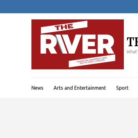
Skip
to
content
(Press
Enter)
T
What'
News
Arts and Entertainment
Sport