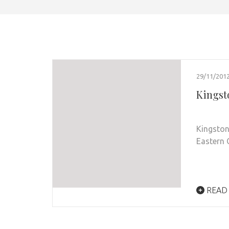
29/11/201
Kingsto
Kingston
Eastern 
READ