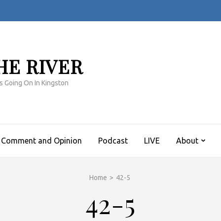
HE RIVER
s Going On In Kingston
Comment and Opinion
Podcast
LIVE
About
Home
>
42-5
42-5