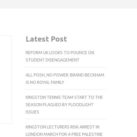
Latest Post
REFORM UK LOOKS TO POUNCE ON
STUDENT DISENGAGEMENT
ALL POSH, NO POWER: BRAND BECKHAM
IS NO ROYAL FAMILY
KINGSTON TENNIS TEAM START TO THE
SEASON PLAGUED BY FLOODLIGHT
ISSUES
KINGSTON LECTURERS RISK ARREST IN
LONDON MARCH FOR A FREE PALESTINE