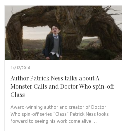
14/12/2016
Author Patrick Ness talks about A
Monster Calls and Doctor Who spin-off
Class
Award-winning author and creator of Doctor
Who spin-off series “Class” Patrick Ness looks
forward to seeing his work come alive …