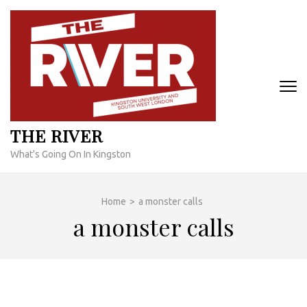
Skip
to
content
(Press
Enter)
THE RIVER
What's Going On In Kingston
Home
>
a monster calls
a monster calls