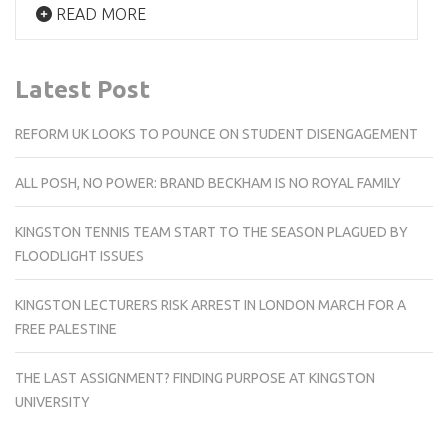
READ MORE
Latest Post
REFORM UK LOOKS TO POUNCE ON STUDENT DISENGAGEMENT
ALL POSH, NO POWER: BRAND BECKHAM IS NO ROYAL FAMILY
KINGSTON TENNIS TEAM START TO THE SEASON PLAGUED BY
FLOODLIGHT ISSUES
KINGSTON LECTURERS RISK ARREST IN LONDON MARCH FOR A
FREE PALESTINE
THE LAST ASSIGNMENT? FINDING PURPOSE AT KINGSTON
UNIVERSITY