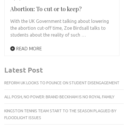
Abortion: To cut or to keep?
With the UK Government talking about lowering
the abortion cut-off time, Zoe Birdsall talks to
students about the reality of such …
READ MORE
Latest Post
REFORM UK LOOKS TO POUNCE ON STUDENT DISENGAGEMENT
ALL POSH, NO POWER: BRAND BECKHAM IS NO ROYAL FAMILY
KINGSTON TENNIS TEAM START TO THE SEASON PLAGUED BY
FLOODLIGHT ISSUES