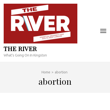
Skip
to
content
(Press
Enter)
THE RIVER
What's Going On In Kingston
Home
>
abortion
abortion