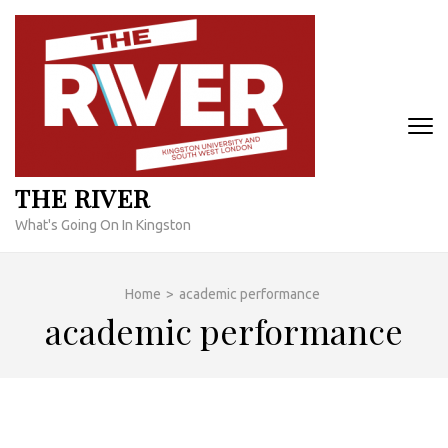
Skip
to
content
(Press
Enter)
THE RIVER
What's Going On In Kingston
Home
>
academic performance
academic performance