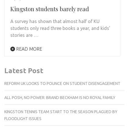
Kingston students barely read
A survey has shown that almost half of KU
students only read three books a year, and kids’
stories are …
READ MORE
Latest Post
REFORM UK LOOKS TO POUNCE ON STUDENT DISENGAGEMENT
ALL POSH, NO POWER: BRAND BECKHAM IS NO ROYAL FAMILY
KINGSTON TENNIS TEAM START TO THE SEASON PLAGUED BY
FLOODLIGHT ISSUES