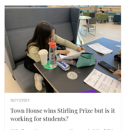
02/11/2021
Town House wins Stirling Prize but is it
working for students?