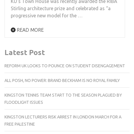
KU’s Town House was recently awarded the RIBA
Stirling architecture prize and celebrated as “a
progressive new model for the …
READ MORE
Latest Post
REFORM UK LOOKS TO POUNCE ON STUDENT DISENGAGEMENT
ALL POSH, NO POWER: BRAND BECKHAM IS NO ROYAL FAMILY
KINGSTON TENNIS TEAM START TO THE SEASON PLAGUED BY
FLOODLIGHT ISSUES
KINGSTON LECTURERS RISK ARREST IN LONDON MARCH FOR A
FREE PALESTINE