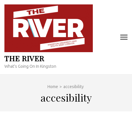
Skip
to
content
(Press
Enter)
THE RIVER
What's Going On In Kingston
Home
>
accesibility
accesibility