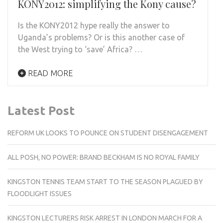
KONY2012: simplifying the Kony cause?
Is the KONY2012 hype really the answer to
Uganda’s problems? Or is this another case of
the West trying to ‘save’ Africa? …
READ MORE
Latest Post
REFORM UK LOOKS TO POUNCE ON STUDENT DISENGAGEMENT
ALL POSH, NO POWER: BRAND BECKHAM IS NO ROYAL FAMILY
KINGSTON TENNIS TEAM START TO THE SEASON PLAGUED BY
FLOODLIGHT ISSUES
KINGSTON LECTURERS RISK ARREST IN LONDON MARCH FOR A