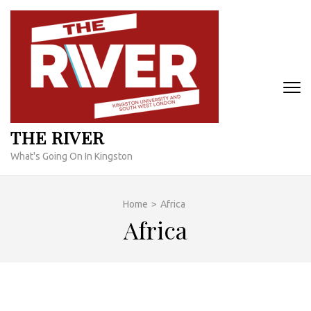
Skip
to
content
(Press
Enter)
THE RIVER
What's Going On In Kingston
Home
>
Africa
Africa