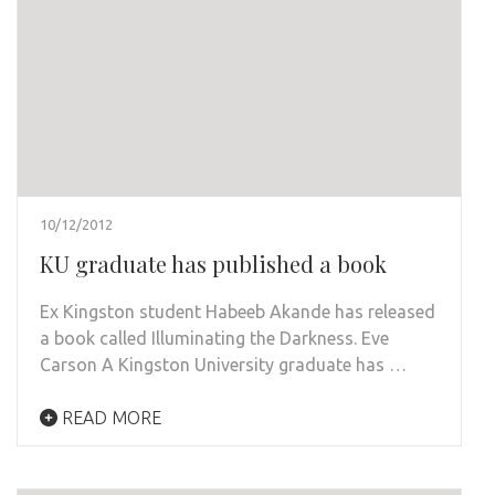
10/12/2012
KU graduate has published a book
Ex Kingston student Habeeb Akande has released
a book called Illuminating the Darkness. Eve
Carson A Kingston University graduate has …
READ MORE