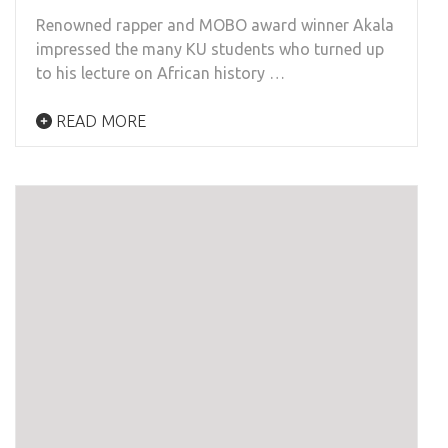
Renowned rapper and MOBO award winner Akala
impressed the many KU students who turned up
to his lecture on African history …
READ MORE