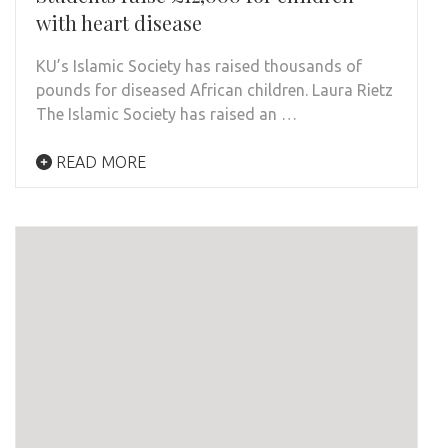
with heart disease
KU’s Islamic Society has raised thousands of
pounds for diseased African children. Laura Rietz
The Islamic Society has raised an …
READ MORE