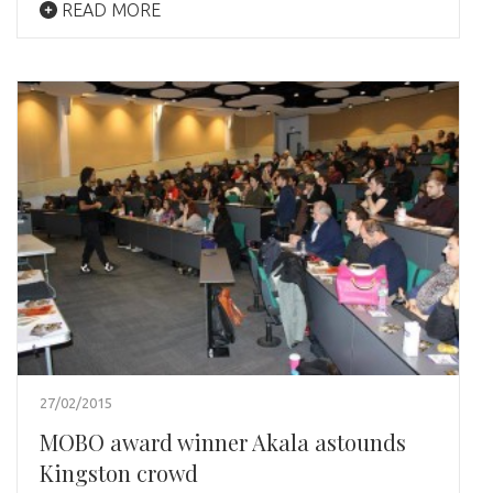
READ MORE
27/02/2015
MOBO award winner Akala astounds
Kingston crowd