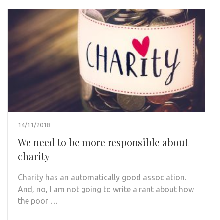
14/11/2018
We need to be more responsible about
charity
Charity has an automatically good association.
And, no, I am not going to write a rant about how
the poor …