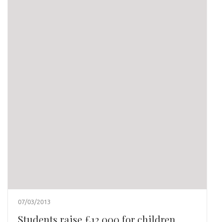
07/03/2013
Students raise £12,000 for children