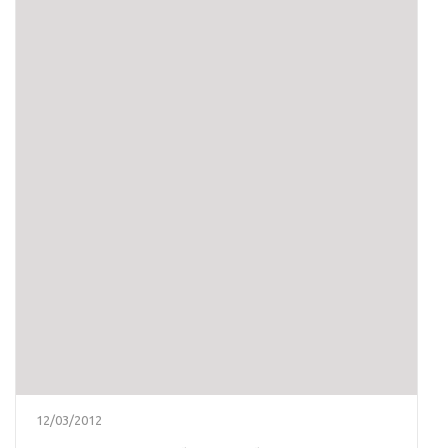
12/03/2012