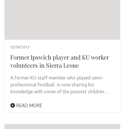
02/04/2013
Former Ipswich player and KU worker
volunteers in Sierra Leone
A former KU staff member who played semi-
professional football is now sharing his
knowledge with some of the poorest children …
READ MORE