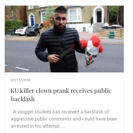
07/11/2016
KU killer clown prank receives public
backlash
A vlogger student has received a backlash of
aggressive public comments and could have been
arrested in his attempt …