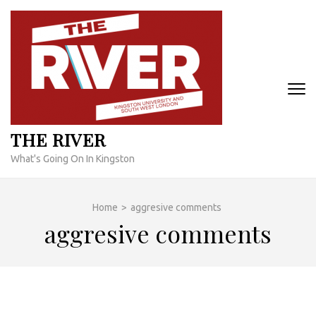
Skip
to
content
(Press
Enter)
THE RIVER
What's Going On In Kingston
Home
>
aggresive comments
aggresive comments