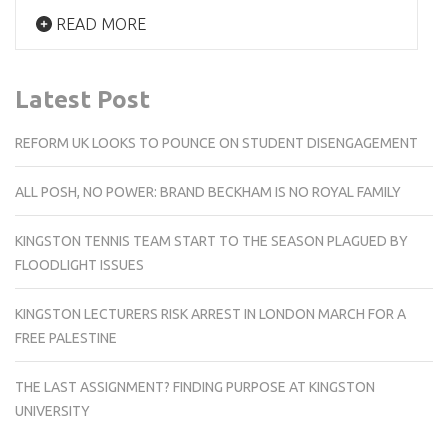
READ MORE
Latest Post
REFORM UK LOOKS TO POUNCE ON STUDENT DISENGAGEMENT
ALL POSH, NO POWER: BRAND BECKHAM IS NO ROYAL FAMILY
KINGSTON TENNIS TEAM START TO THE SEASON PLAGUED BY
FLOODLIGHT ISSUES
KINGSTON LECTURERS RISK ARREST IN LONDON MARCH FOR A
FREE PALESTINE
THE LAST ASSIGNMENT? FINDING PURPOSE AT KINGSTON
UNIVERSITY