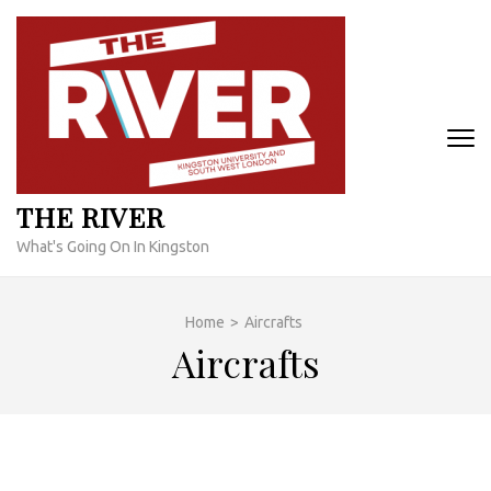
Skip
to
content
(Press
Enter)
THE RIVER
What's Going On In Kingston
Home
>
Aircrafts
Aircrafts