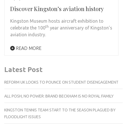
Discover Kingston’s aviation history
Kingston Museum hosts aircraft exhibition to
th
celebrate the 100
year anniversary of Kingston’s
aviation industry.
READ MORE
Latest Post
REFORM UK LOOKS TO POUNCE ON STUDENT DISENGAGEMENT
ALL POSH, NO POWER: BRAND BECKHAM IS NO ROYAL FAMILY
KINGSTON TENNIS TEAM START TO THE SEASON PLAGUED BY
FLOODLIGHT ISSUES