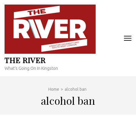
Skip
to
content
(Press
Enter)
THE RIVER
What's Going On In Kingston
Home
>
alcohol ban
alcohol ban