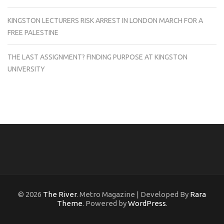
KINGSTON LECTURERS RISK ARREST IN LONDON MARCH FOR A
FREE PALESTINE
THE LAST ASSIGNMENT? FINDING PURPOSE AT KINGSTON
UNIVERSITY
© 2026
The River
. Metro Magazine | Developed By
Rara
Theme
. Powered by
WordPress
.