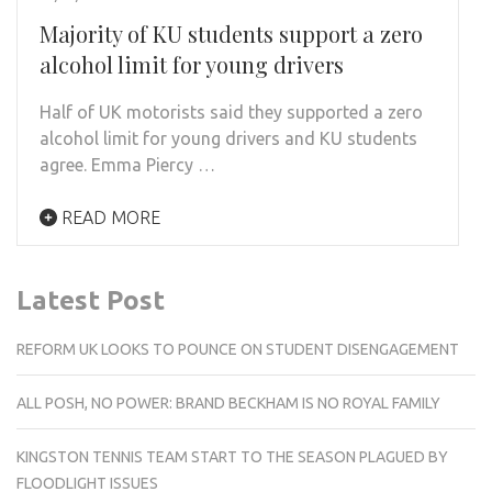
Majority of KU students support a zero
alcohol limit for young drivers
Half of UK motorists said they supported a zero
alcohol limit for young drivers and KU students
agree. Emma Piercy …
READ MORE
Latest Post
REFORM UK LOOKS TO POUNCE ON STUDENT DISENGAGEMENT
ALL POSH, NO POWER: BRAND BECKHAM IS NO ROYAL FAMILY
KINGSTON TENNIS TEAM START TO THE SEASON PLAGUED BY
FLOODLIGHT ISSUES