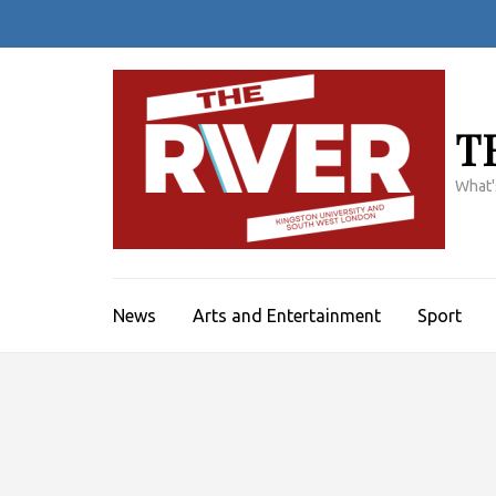
Skip
to
content
(Press
Enter)
T
What'
News
Arts and Entertainment
Sport