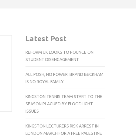
Latest Post
REFORM UK LOOKS TO POUNCE ON
STUDENT DISENGAGEMENT
ALL POSH, NO POWER: BRAND BECKHAM
IS NO ROYAL FAMILY
KINGSTON TENNIS TEAM START TO THE
SEASON PLAGUED BY FLOODLIGHT
ISSUES
KINGSTON LECTURERS RISK ARREST IN
LONDON MARCH FOR A FREE PALESTINE