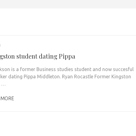
3
gston student dating Pippa
kson is a former Business studies student and now succesful
ker dating Pippa Middleton. Ryan Rocastle Former Kingston
s …
 MORE