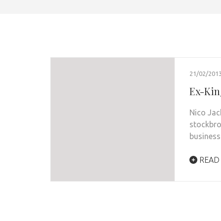
21/02/201
Ex-Kin
Nico Jac
stockbro
busines
READ