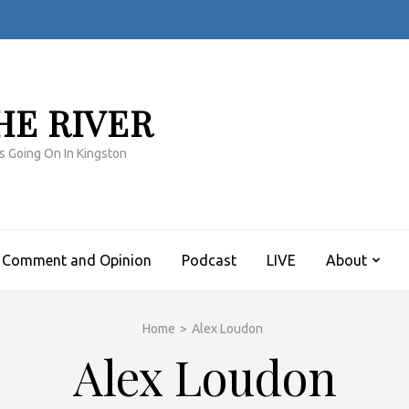
HE RIVER
s Going On In Kingston
Comment and Opinion
Podcast
LIVE
About
Home
>
Alex Loudon
Alex Loudon