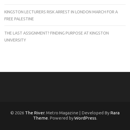
KINGSTON LECTURERS RISK ARREST IN LONDON MARCH FOR A
FREE PALESTINE
THE LAST ASSIGNMENT? FINDING PURPOSE AT KINGSTON
UNIVERSITY
© 2026
The River
. Metro Magazine | Developed By
Rara
Theme
. Powered by
WordPress
.