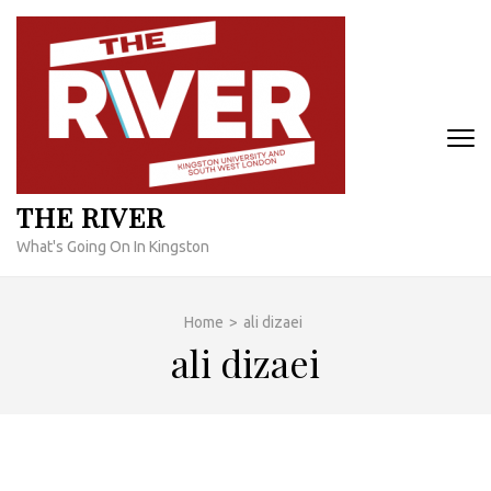
Skip
to
content
(Press
Enter)
THE RIVER
What's Going On In Kingston
Home
>
ali dizaei
ali dizaei