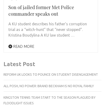
Son of jailed former Met Police
commander speaks out
A KU student describes his father’s corruption
trial as a “witch-hunt” that “never stopped”.
Kristina Boudylina A KU law student …
READ MORE
Latest Post
REFORM UK LOOKS TO POUNCE ON STUDENT DISENGAGEMENT
ALL POSH, NO POWER: BRAND BECKHAM IS NO ROYAL FAMILY
KINGSTON TENNIS TEAM START TO THE SEASON PLAGUED BY
FLOODLIGHT ISSUES