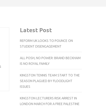
Latest Post
REFORM UK LOOKS TO POUNCE ON
STUDENT DISENGAGEMENT
ALL POSH, NO POWER: BRAND BECKHAM
IS NO ROYAL FAMILY
s
KINGSTON TENNIS TEAM START TO THE
SEASON PLAGUED BY FLOODLIGHT
ISSUES
KINGSTON LECTURERS RISK ARREST IN
LONDON MARCH FOR A FREE PALESTINE