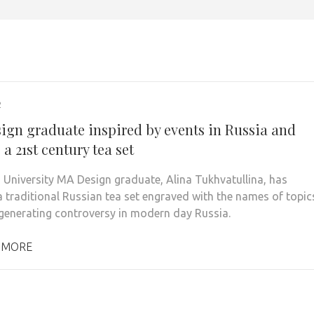
2
ign graduate inspired by events in Russia and
 a 21st century tea set
 University MA Design graduate, Alina Tukhvatullina, has
a traditional Russian tea set engraved with the names of topic
 generating controversy in modern day Russia.
 MORE