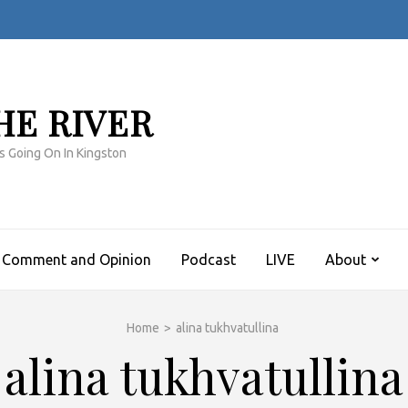
HE RIVER
s Going On In Kingston
Comment and Opinion
Podcast
LIVE
About
Home
>
alina tukhvatullina
alina tukhvatullina