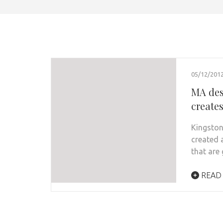
05/12/201
MA des
creates
Kingston
created 
that are
READ