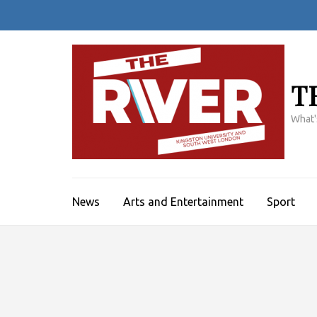
Skip
to
content
(Press
Enter)
T
What'
News
Arts and Entertainment
Sport