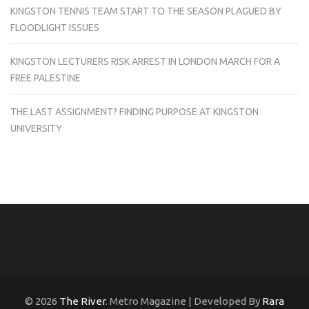
KINGSTON TENNIS TEAM START TO THE SEASON PLAGUED BY
FLOODLIGHT ISSUES
KINGSTON LECTURERS RISK ARREST IN LONDON MARCH FOR A
FREE PALESTINE
THE LAST ASSIGNMENT? FINDING PURPOSE AT KINGSTON
UNIVERSITY
© 2026
The River
. Metro Magazine | Developed By
Rara