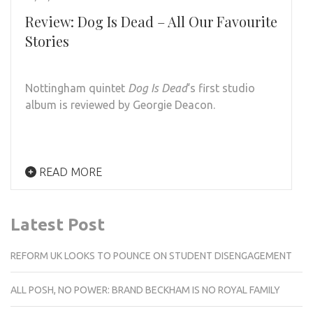
Review: Dog Is Dead – All Our Favourite
Stories
Nottingham quintet
Dog Is Dead
‘s first studio
album is reviewed by Georgie Deacon.
READ MORE
Latest Post
REFORM UK LOOKS TO POUNCE ON STUDENT DISENGAGEMENT
ALL POSH, NO POWER: BRAND BECKHAM IS NO ROYAL FAMILY