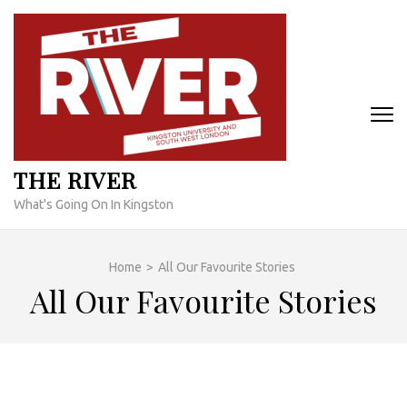
Skip
to
content
(Press
Enter)
THE RIVER
What's Going On In Kingston
Home
>
All Our Favourite Stories
All Our Favourite Stories