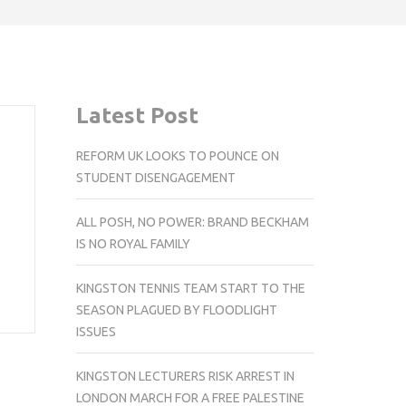
Latest Post
REFORM UK LOOKS TO POUNCE ON
STUDENT DISENGAGEMENT
ALL POSH, NO POWER: BRAND BECKHAM
IS NO ROYAL FAMILY
KINGSTON TENNIS TEAM START TO THE
SEASON PLAGUED BY FLOODLIGHT
ISSUES
KINGSTON LECTURERS RISK ARREST IN
LONDON MARCH FOR A FREE PALESTINE