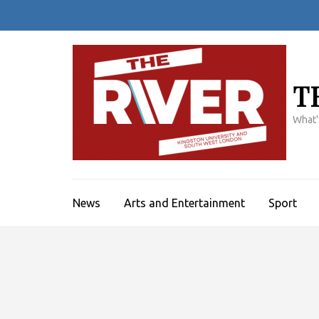
Skip
to
content
(Press
Enter)
T
What'
News
Arts and Entertainment
Sport