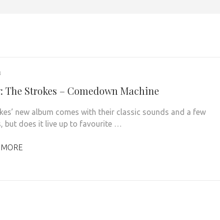
3
: The Strokes – Comedown Machine
kes’ new album comes with their classic sounds and a few
, but does it live up to favourite …
 MORE