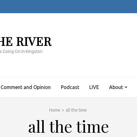
HE RIVER
s Going On In Kingston
Comment and Opinion
Podcast
LIVE
About
Home
>
all the time
all the time