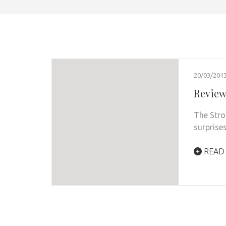
20/03/201
Review
The Stro
surprises
READ