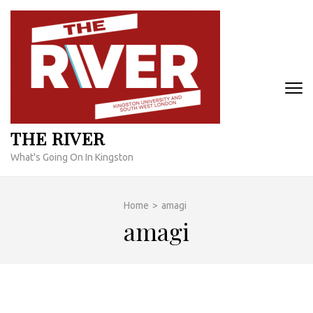
Skip
to
content
(Press
Enter)
THE RIVER
What's Going On In Kingston
Home
>
amagi
amagi