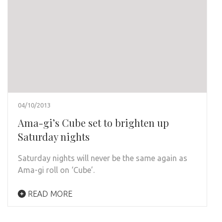
04/10/2013
Ama-gi’s Cube set to brighten up
Saturday nights
Saturday nights will never be the same again as
Ama-gi roll on ‘Cube’.
READ MORE