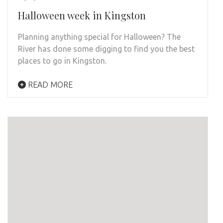
Halloween week in Kingston
Planning anything special for Halloween? The
River has done some digging to find you the best
places to go in Kingston.
READ MORE