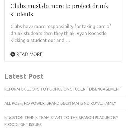
Clubs must do more to protect drunk
students
Clubs have more responsibilty for taking care of
drunk students then they think. Ryan Rocastle
Kicking a student out and …
READ MORE
Latest Post
REFORM UK LOOKS TO POUNCE ON STUDENT DISENGAGEMENT
ALL POSH, NO POWER: BRAND BECKHAM IS NO ROYAL FAMILY
KINGSTON TENNIS TEAM START TO THE SEASON PLAGUED BY
FLOODLIGHT ISSUES