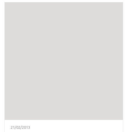
21/02/2013