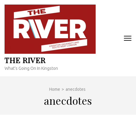
Skip
to
content
(Press
Enter)
THE RIVER
What's Going On In Kingston
Home
>
anecdotes
anecdotes