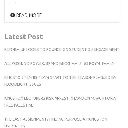
…
READ MORE
Latest Post
REFORM UK LOOKS TO POUNCE ON STUDENT DISENGAGEMENT
ALL POSH, NO POWER: BRAND BECKHAM IS NO ROYAL FAMILY
KINGSTON TENNIS TEAM START TO THE SEASON PLAGUED BY
FLOODLIGHT ISSUES
KINGSTON LECTURERS RISK ARREST IN LONDON MARCH FOR A
FREE PALESTINE
THE LAST ASSIGNMENT? FINDING PURPOSE AT KINGSTON
UNIVERSITY