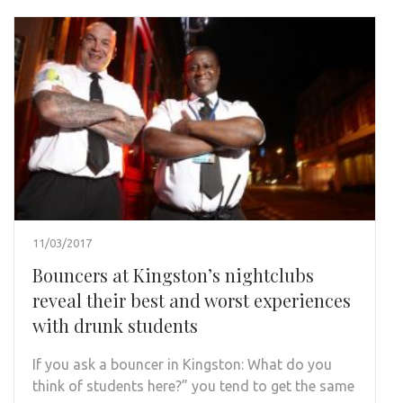
11/03/2017
Bouncers at Kingston’s nightclubs
reveal their best and worst experiences
with drunk students
If you ask a bouncer in Kingston: What do you
think of students here?” you tend to get the same