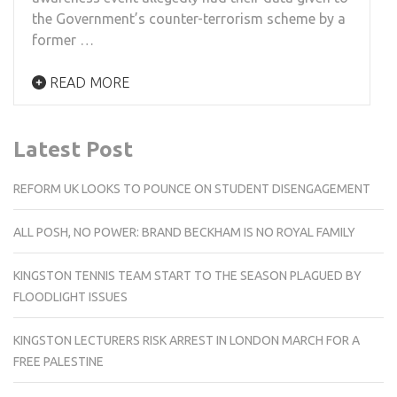
the Government’s counter-terrorism scheme by a
former …
READ MORE
Latest Post
REFORM UK LOOKS TO POUNCE ON STUDENT DISENGAGEMENT
ALL POSH, NO POWER: BRAND BECKHAM IS NO ROYAL FAMILY
KINGSTON TENNIS TEAM START TO THE SEASON PLAGUED BY
FLOODLIGHT ISSUES
KINGSTON LECTURERS RISK ARREST IN LONDON MARCH FOR A
FREE PALESTINE