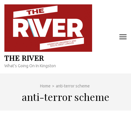
Skip
to
content
(Press
Enter)
THE RIVER
What's Going On In Kingston
Home
>
anti-terror scheme
anti-terror scheme