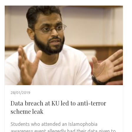
28/01/2019
Data breach at KU led to anti-terror
scheme leak
Students who attended an Islamophobia
awareness event allegedly had their data given to