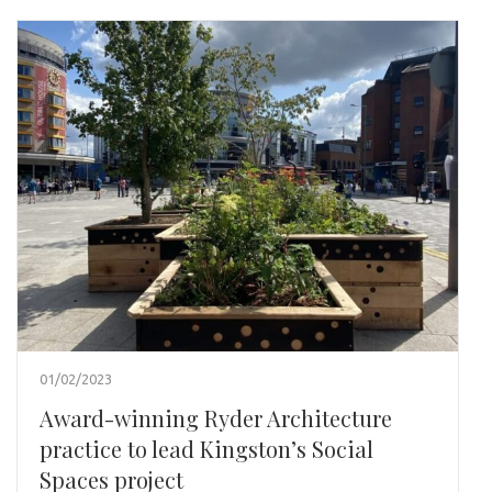
01/02/2023
Award-winning Ryder Architecture
practice to lead Kingston’s Social
Spaces project