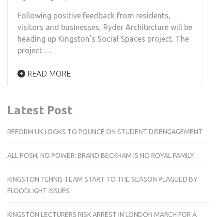
Following positive feedback from residents,
visitors and businesses, Ryder Architecture will be
heading up Kingston’s Social Spaces project. The
project …
READ MORE
Latest Post
REFORM UK LOOKS TO POUNCE ON STUDENT DISENGAGEMENT
ALL POSH, NO POWER: BRAND BECKHAM IS NO ROYAL FAMILY
KINGSTON TENNIS TEAM START TO THE SEASON PLAGUED BY
FLOODLIGHT ISSUES
KINGSTON LECTURERS RISK ARREST IN LONDON MARCH FOR A