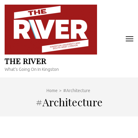
Skip
to
content
(Press
Enter)
THE RIVER
What's Going On In Kingston
Home
>
#Architecture
#Architecture