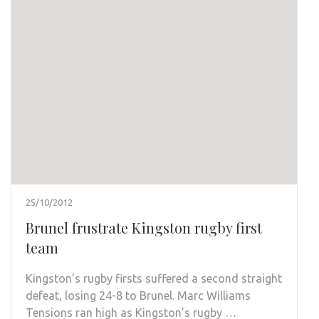
25/10/2012
Brunel frustrate Kingston rugby first
team
Kingston’s rugby firsts suffered a second straight
defeat, losing 24-8 to Brunel. Marc Williams
Tensions ran high as Kingston’s rugby …