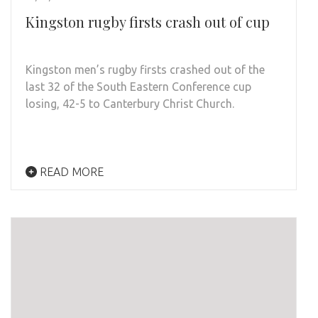
Kingston rugby firsts crash out of cup
Kingston men’s rugby firsts crashed out of the
last 32 of the South Eastern Conference cup
losing, 42-5 to Canterbury Christ Church.
READ MORE