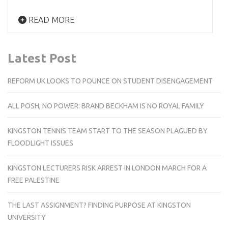
READ MORE
Latest Post
REFORM UK LOOKS TO POUNCE ON STUDENT DISENGAGEMENT
ALL POSH, NO POWER: BRAND BECKHAM IS NO ROYAL FAMILY
KINGSTON TENNIS TEAM START TO THE SEASON PLAGUED BY
FLOODLIGHT ISSUES
KINGSTON LECTURERS RISK ARREST IN LONDON MARCH FOR A
FREE PALESTINE
THE LAST ASSIGNMENT? FINDING PURPOSE AT KINGSTON
UNIVERSITY