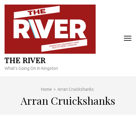
Skip
to
content
(Press
Enter)
THE RIVER
What's Going On In Kingston
Home
>
Arran Cruickshanks
Arran Cruickshanks