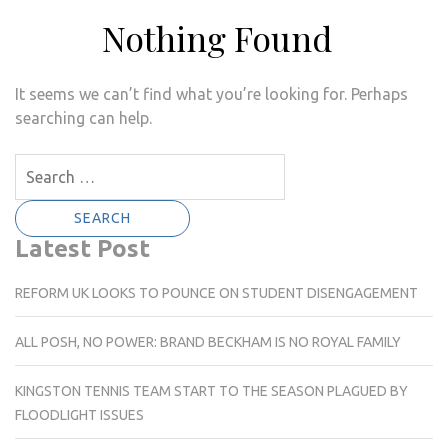
Nothing Found
It seems we can’t find what you’re looking for. Perhaps
searching can help.
Search
for:
Latest Post
REFORM UK LOOKS TO POUNCE ON STUDENT DISENGAGEMENT
ALL POSH, NO POWER: BRAND BECKHAM IS NO ROYAL FAMILY
KINGSTON TENNIS TEAM START TO THE SEASON PLAGUED BY
FLOODLIGHT ISSUES