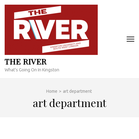
Skip
to
content
(Press
Enter)
THE RIVER
What's Going On In Kingston
Home
>
art department
art department