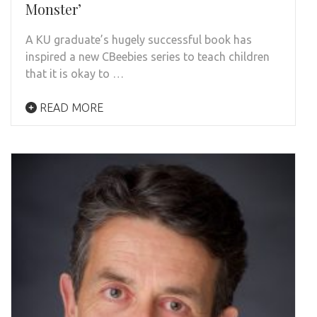
Monster’
A KU graduate’s hugely successful book has
inspired a new CBeebies series to teach children
that it is okay to …
READ MORE