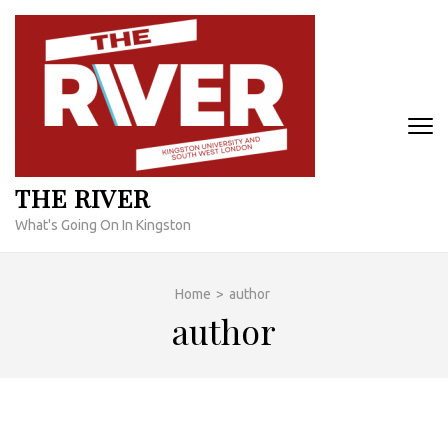
Skip
to
content
(Press
Enter)
THE RIVER
What's Going On In Kingston
Home
>
author
author