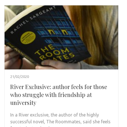
21/02/2020
River Exclusive: author feels for those
who struggle with friendship at
university
In a River exclusive, the author of the highly
successful novel, The Roommates, said she feels