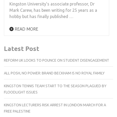
Kingston University’s associate professor, Dr
Mark Carew, has been writing for 25 years as a
hobby but has finally published …
READ MORE
Latest Post
REFORM UK LOOKS TO POUNCE ON STUDENT DISENGAGEMENT
ALL POSH, NO POWER: BRAND BECKHAM IS NO ROYAL FAMILY
KINGSTON TENNIS TEAM START TO THE SEASON PLAGUED BY
FLOODLIGHT ISSUES
KINGSTON LECTURERS RISK ARREST IN LONDON MARCH FOR A
FREE PALESTINE