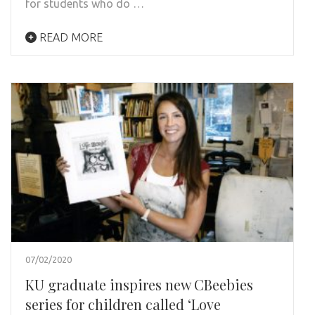
for students who do …
READ MORE
07/02/2020
KU graduate inspires new CBeebies
series for children called ‘Love