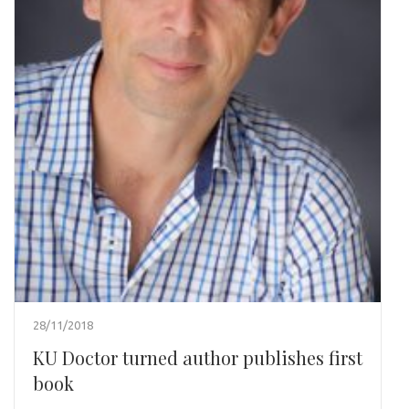
28/11/2018
KU Doctor turned author publishes first
book