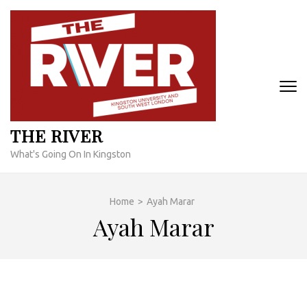
Skip
to
content
(Press
Enter)
THE RIVER
What's Going On In Kingston
Home
>
Ayah Marar
Ayah Marar