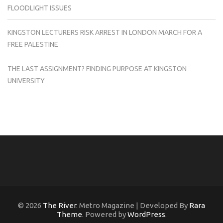
FLOODLIGHT ISSUES
KINGSTON LECTURERS RISK ARREST IN LONDON MARCH FOR A
FREE PALESTINE
THE LAST ASSIGNMENT? FINDING PURPOSE AT KINGSTON
UNIVERSITY
© 2026
The River
. Metro Magazine | Developed By
Rara
Theme
. Powered by
WordPress
.