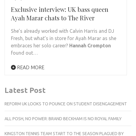
Exclusive interview: UK bass queen
Ayah Marar chats to The River
She’s already worked with Calvin Harris and DJ
Fresh, but what’s in store for Ayah Marar as she
embraces her solo career?
Hannah Crompton
found out…
READ MORE
Latest Post
REFORM UK LOOKS TO POUNCE ON STUDENT DISENGAGEMENT
ALL POSH, NO POWER: BRAND BECKHAM IS NO ROYAL FAMILY
KINGSTON TENNIS TEAM START TO THE SEASON PLAGUED BY