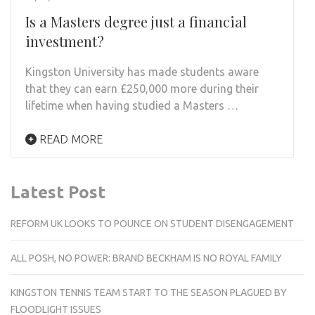
Is a Masters degree just a financial
investment?
Kingston University has made students aware
that they can earn £250,000 more during their
lifetime when having studied a Masters …
READ MORE
Latest Post
REFORM UK LOOKS TO POUNCE ON STUDENT DISENGAGEMENT
ALL POSH, NO POWER: BRAND BECKHAM IS NO ROYAL FAMILY
KINGSTON TENNIS TEAM START TO THE SEASON PLAGUED BY
FLOODLIGHT ISSUES