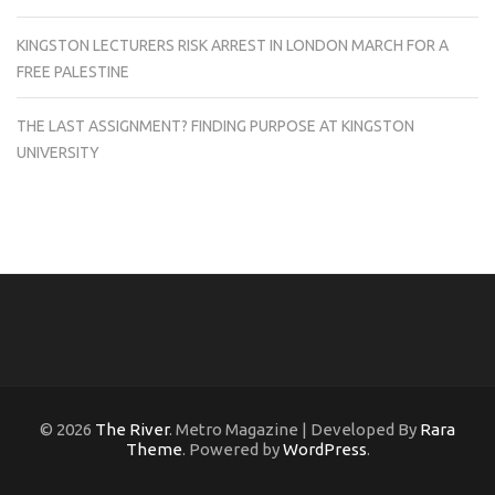
KINGSTON LECTURERS RISK ARREST IN LONDON MARCH FOR A
FREE PALESTINE
THE LAST ASSIGNMENT? FINDING PURPOSE AT KINGSTON
UNIVERSITY
© 2026
The River
. Metro Magazine | Developed By
Rara
Theme
. Powered by
WordPress
.