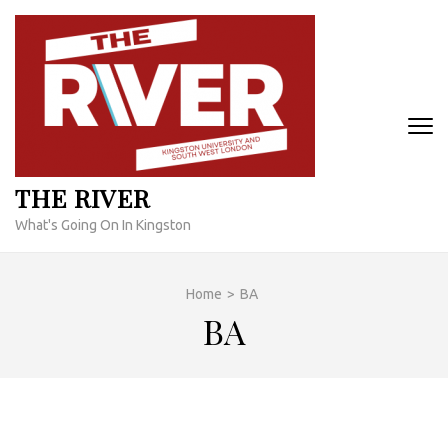
Skip
to
content
(Press
Enter)
THE RIVER
What's Going On In Kingston
Home
>
BA
BA