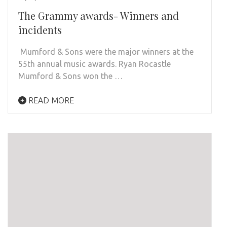
The Grammy awards- Winners and
incidents
Mumford & Sons were the major winners at the
55th annual music awards. Ryan Rocastle
Mumford & Sons won the …
READ MORE