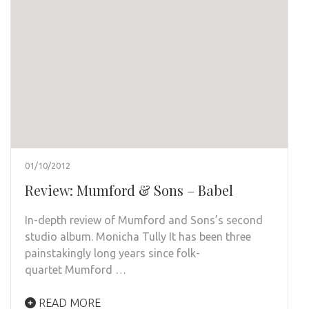
01/10/2012
Review: Mumford & Sons – Babel
In-depth review of Mumford and Sons’s second
studio album. Monicha Tully It has been three
painstakingly long years since folk-
quartet Mumford …
READ MORE