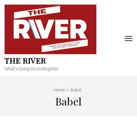
Skip
to
content
(Press
Enter)
THE RIVER
What's Going On In Kingston
Home
>
Babel
Babel