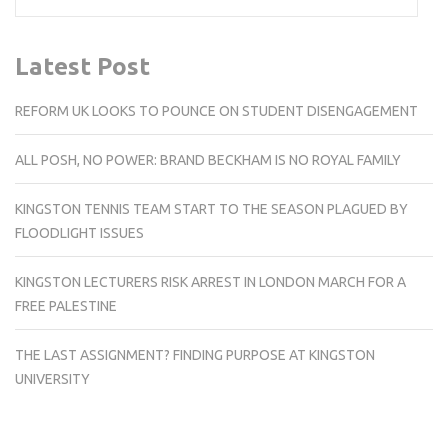
Latest Post
REFORM UK LOOKS TO POUNCE ON STUDENT DISENGAGEMENT
ALL POSH, NO POWER: BRAND BECKHAM IS NO ROYAL FAMILY
KINGSTON TENNIS TEAM START TO THE SEASON PLAGUED BY
FLOODLIGHT ISSUES
KINGSTON LECTURERS RISK ARREST IN LONDON MARCH FOR A
FREE PALESTINE
THE LAST ASSIGNMENT? FINDING PURPOSE AT KINGSTON
UNIVERSITY