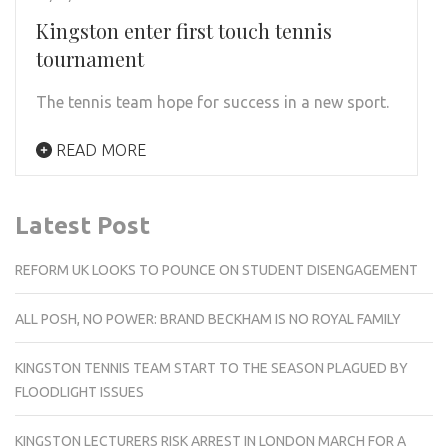
Kingston enter first touch tennis
tournament
The tennis team hope for success in a new sport.
READ MORE
Latest Post
REFORM UK LOOKS TO POUNCE ON STUDENT DISENGAGEMENT
ALL POSH, NO POWER: BRAND BECKHAM IS NO ROYAL FAMILY
KINGSTON TENNIS TEAM START TO THE SEASON PLAGUED BY
FLOODLIGHT ISSUES
KINGSTON LECTURERS RISK ARREST IN LONDON MARCH FOR A