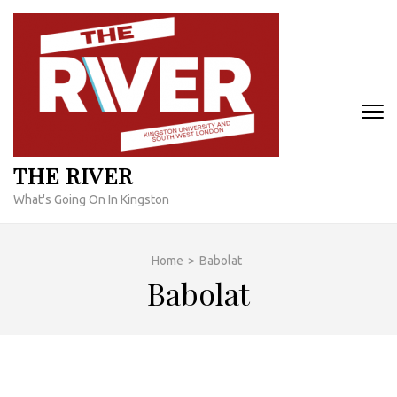
Skip
to
content
(Press
Enter)
THE RIVER
What's Going On In Kingston
Home
>
Babolat
Babolat