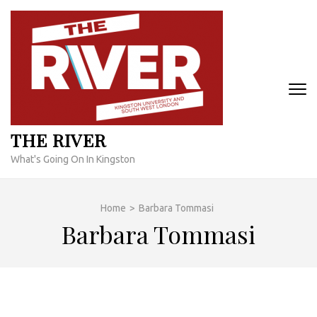
Skip
to
content
(Press
Enter)
THE RIVER
What's Going On In Kingston
Home
>
Barbara Tommasi
Barbara Tommasi