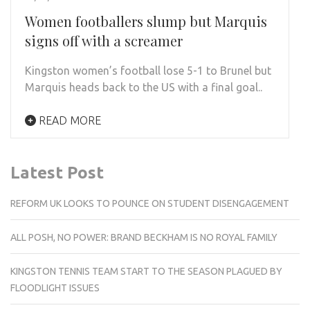
Women footballers slump but Marquis
signs off with a screamer
Kingston women’s football lose 5-1 to Brunel but
Marquis heads back to the US with a final goal..
READ MORE
Latest Post
REFORM UK LOOKS TO POUNCE ON STUDENT DISENGAGEMENT
ALL POSH, NO POWER: BRAND BECKHAM IS NO ROYAL FAMILY
KINGSTON TENNIS TEAM START TO THE SEASON PLAGUED BY
FLOODLIGHT ISSUES