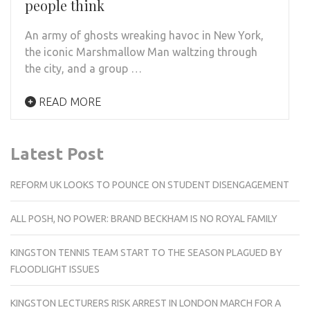
people think
An army of ghosts wreaking havoc in New York,
the iconic Marshmallow Man waltzing through
the city, and a group …
READ MORE
Latest Post
REFORM UK LOOKS TO POUNCE ON STUDENT DISENGAGEMENT
ALL POSH, NO POWER: BRAND BECKHAM IS NO ROYAL FAMILY
KINGSTON TENNIS TEAM START TO THE SEASON PLAGUED BY
FLOODLIGHT ISSUES
KINGSTON LECTURERS RISK ARREST IN LONDON MARCH FOR A