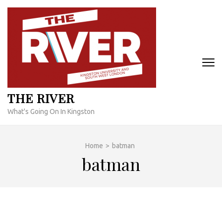
Skip
to
content
(Press
Enter)
THE RIVER
What's Going On In Kingston
Home
>
batman
batman