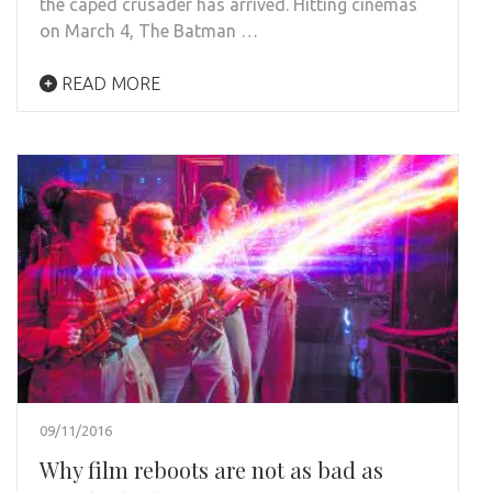
the caped crusader has arrived. Hitting cinemas
on March 4, The Batman …
READ MORE
09/11/2016
Why film reboots are not as bad as