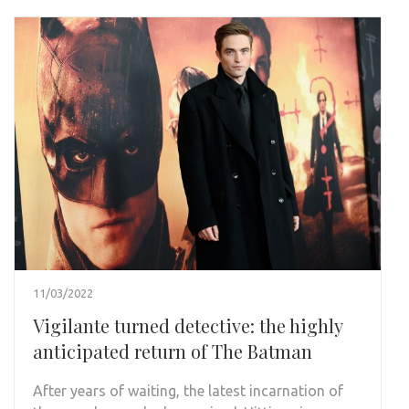
11/03/2022
Vigilante turned detective: the highly
anticipated return of The Batman
After years of waiting, the latest incarnation of