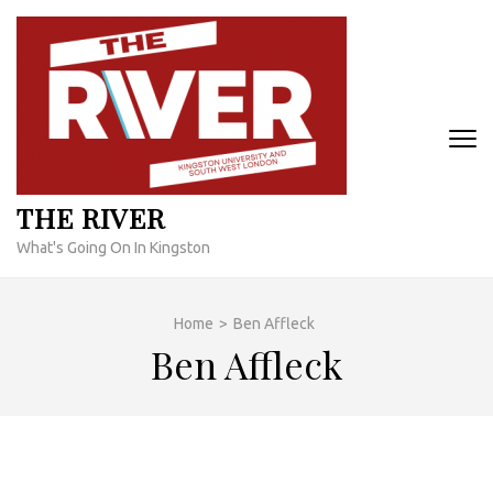
Skip
to
content
(Press
Enter)
THE RIVER
What's Going On In Kingston
Home
>
Ben Affleck
Ben Affleck