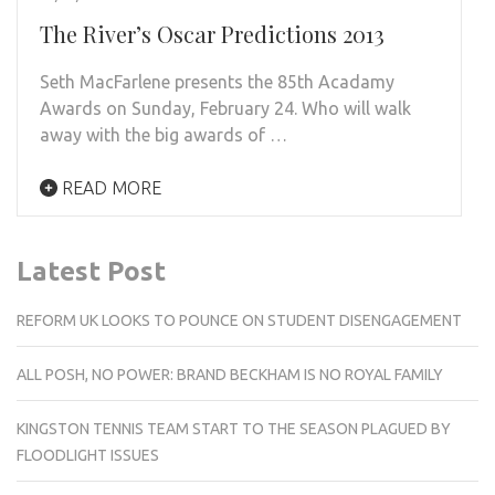
The River’s Oscar Predictions 2013
Seth MacFarlene presents the 85th Acadamy
Awards on Sunday, February 24. Who will walk
away with the big awards of …
READ MORE
Latest Post
REFORM UK LOOKS TO POUNCE ON STUDENT DISENGAGEMENT
ALL POSH, NO POWER: BRAND BECKHAM IS NO ROYAL FAMILY
KINGSTON TENNIS TEAM START TO THE SEASON PLAGUED BY
FLOODLIGHT ISSUES