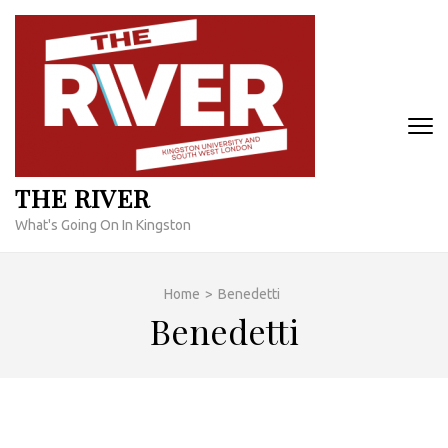
Skip
to
content
(Press
Enter)
THE RIVER
What's Going On In Kingston
Home
>
Benedetti
Benedetti