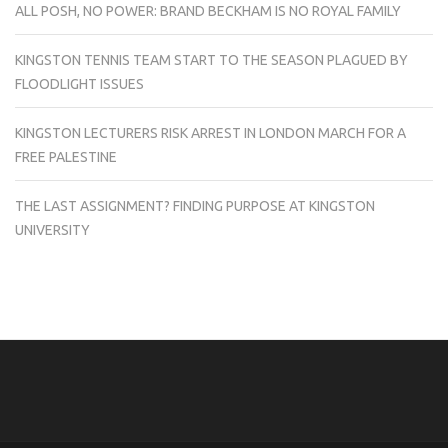
ALL POSH, NO POWER: BRAND BECKHAM IS NO ROYAL FAMILY
KINGSTON TENNIS TEAM START TO THE SEASON PLAGUED BY
FLOODLIGHT ISSUES
KINGSTON LECTURERS RISK ARREST IN LONDON MARCH FOR A
FREE PALESTINE
THE LAST ASSIGNMENT? FINDING PURPOSE AT KINGSTON
UNIVERSITY