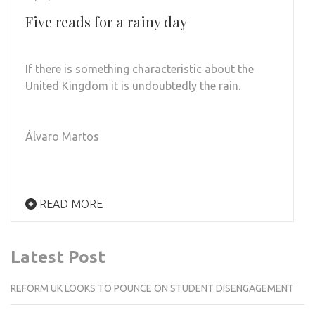
Five reads for a rainy day
If there is something characteristic about the
United Kingdom it is undoubtedly the rain.
Álvaro Martos
READ MORE
Latest Post
REFORM UK LOOKS TO POUNCE ON STUDENT DISENGAGEMENT