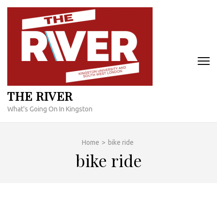
Skip
to
content
(Press
Enter)
THE RIVER
What's Going On In Kingston
Home
>
bike ride
bike ride