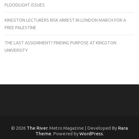
FLOODLIGHT ISSUES
KINGSTON LECTURERS RISK ARREST IN LONDON MARCH FOR A
FREE PALESTINE
THE LAST ASSIGNMENT? FINDING PURPOSE AT KINGSTON
UNIVERSITY
© 2026
The River
. Metro Magazine | Developed By
Rara
Theme
. Powered by
WordPress
.