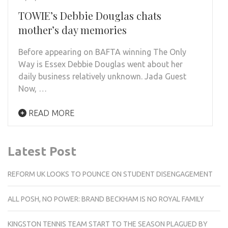
TOWIE’s Debbie Douglas chats
mother’s day memories
Before appearing on BAFTA winning The Only
Way is Essex Debbie Douglas went about her
daily business relatively unknown. Jada Guest
Now, …
READ MORE
Latest Post
REFORM UK LOOKS TO POUNCE ON STUDENT DISENGAGEMENT
ALL POSH, NO POWER: BRAND BECKHAM IS NO ROYAL FAMILY
KINGSTON TENNIS TEAM START TO THE SEASON PLAGUED BY