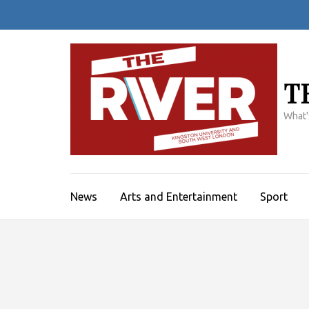
Skip
to
content
(Press
Enter)
T
What'
News
Arts and Entertainment
Sport