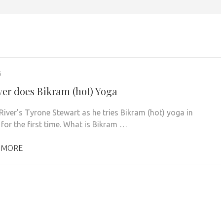
6
ver does Bikram (hot) Yoga
River’s Tyrone Stewart as he tries Bikram (hot) yoga in
 for the first time. What is Bikram …
 MORE