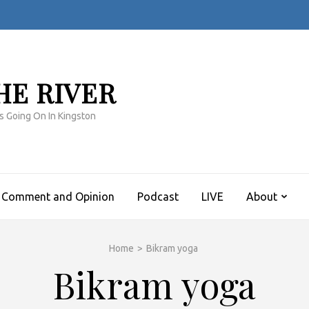
HE RIVER
s Going On In Kingston
Comment and Opinion
Podcast
LIVE
About
Home
>
Bikram yoga
Bikram yoga