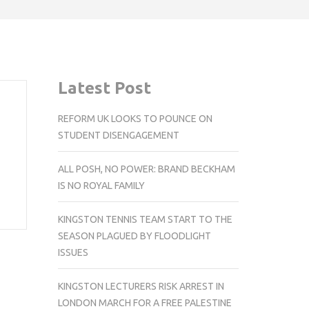
Latest Post
REFORM UK LOOKS TO POUNCE ON
STUDENT DISENGAGEMENT
ALL POSH, NO POWER: BRAND BECKHAM
IS NO ROYAL FAMILY
KINGSTON TENNIS TEAM START TO THE
SEASON PLAGUED BY FLOODLIGHT
ISSUES
KINGSTON LECTURERS RISK ARREST IN
LONDON MARCH FOR A FREE PALESTINE