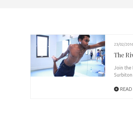
23/02/201
The Ri
Join the 
Surbiton
READ