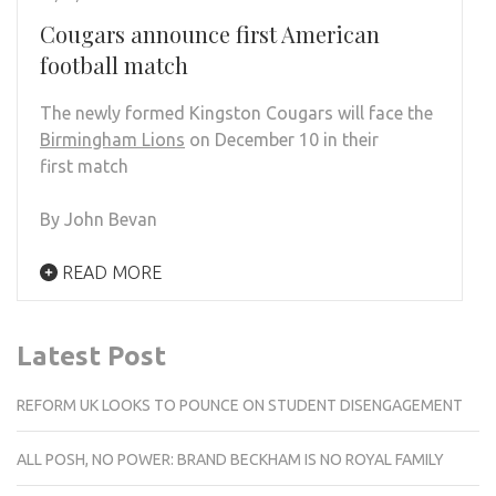
Cougars announce first American
football match
The newly formed Kingston Cougars will face the
Birmingham Lions
on December 10 in their
first match
By John Bevan
READ MORE
Latest Post
REFORM UK LOOKS TO POUNCE ON STUDENT DISENGAGEMENT
ALL POSH, NO POWER: BRAND BECKHAM IS NO ROYAL FAMILY