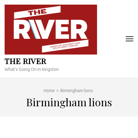
Skip
to
content
(Press
Enter)
THE RIVER
What's Going On In Kingston
Home
>
Birmingham lions
Birmingham lions