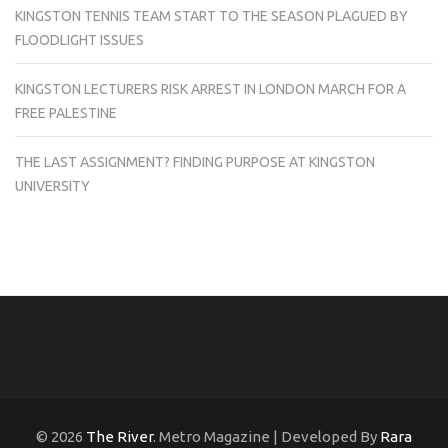
KINGSTON TENNIS TEAM START TO THE SEASON PLAGUED BY
FLOODLIGHT ISSUES
KINGSTON LECTURERS RISK ARREST IN LONDON MARCH FOR A
FREE PALESTINE
THE LAST ASSIGNMENT? FINDING PURPOSE AT KINGSTON
UNIVERSITY
© 2026
The River
. Metro Magazine | Developed By
Rara