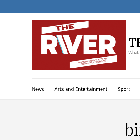
Skip
to
content
(Press
Enter)
T
What'
News
Arts and Entertainment
Sport
b