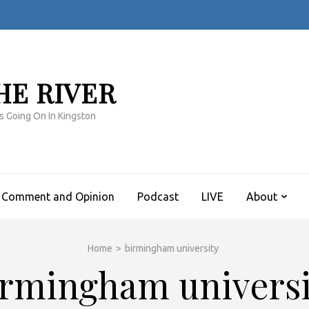
HE RIVER
s Going On In Kingston
Comment and Opinion
Podcast
LIVE
About
Home
>
birmingham university
irmingham universi