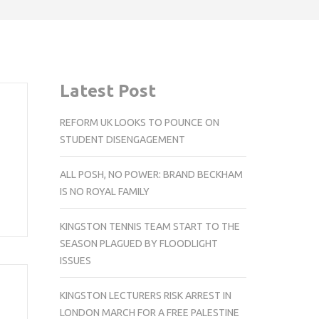
Latest Post
REFORM UK LOOKS TO POUNCE ON
STUDENT DISENGAGEMENT
ALL POSH, NO POWER: BRAND BECKHAM
IS NO ROYAL FAMILY
KINGSTON TENNIS TEAM START TO THE
SEASON PLAGUED BY FLOODLIGHT
ISSUES
KINGSTON LECTURERS RISK ARREST IN
LONDON MARCH FOR A FREE PALESTINE