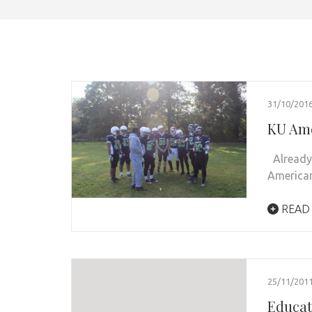
31/10/201
KU Ame
Already 
American
READ
25/11/201
Educa