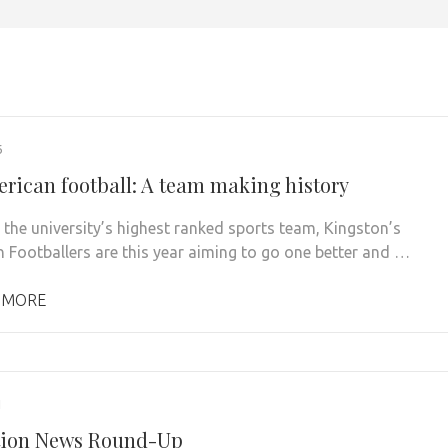
6
rican football: A team making history
the university’s highest ranked sports team, Kingston’s
 Footballers are this year aiming to go one better and …
 MORE
1
tion News Round-Up