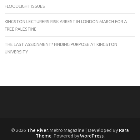
FLOODLIGHT ISSUES
KINGSTON LECTURERS RISK ARREST IN LONDON MARCH FOR A
FREE PALESTINE
THE LAST ASSIGNMENT? FINDING PURPOSE AT KINGSTON
UNIVERSITY
© 2026
The River
. Metro Magazine | Developed By
Rara
Theme
. Powered by
WordPress
.