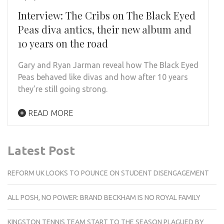
Interview: The Cribs on The Black Eyed
Peas diva antics, their new album and
10 years on the road
Gary and Ryan Jarman reveal how The Black Eyed
Peas behaved like divas and how after 10 years
they’re still going strong.
READ MORE
Latest Post
REFORM UK LOOKS TO POUNCE ON STUDENT DISENGAGEMENT
ALL POSH, NO POWER: BRAND BECKHAM IS NO ROYAL FAMILY
KINGSTON TENNIS TEAM START TO THE SEASON PLAGUED BY