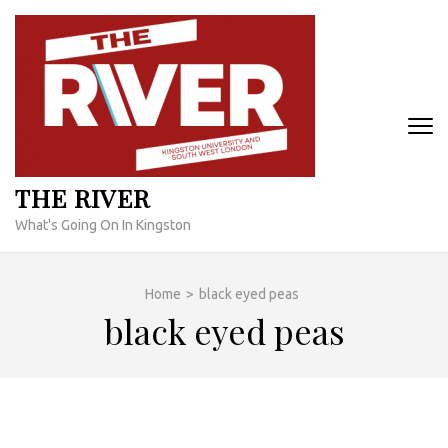
Skip
to
content
(Press
Enter)
THE RIVER
What's Going On In Kingston
Home
>
black eyed peas
black eyed peas