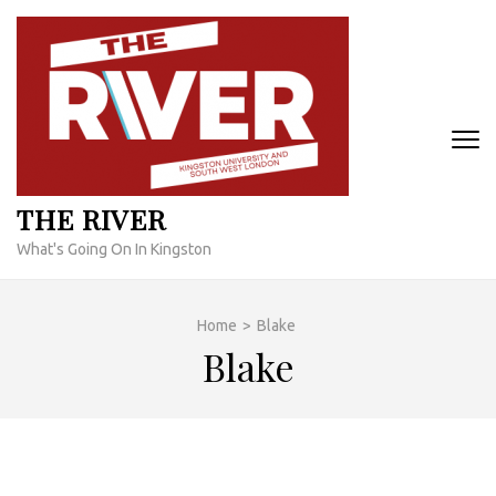
Skip
to
content
(Press
Enter)
THE RIVER
What's Going On In Kingston
Home
>
Blake
Blake