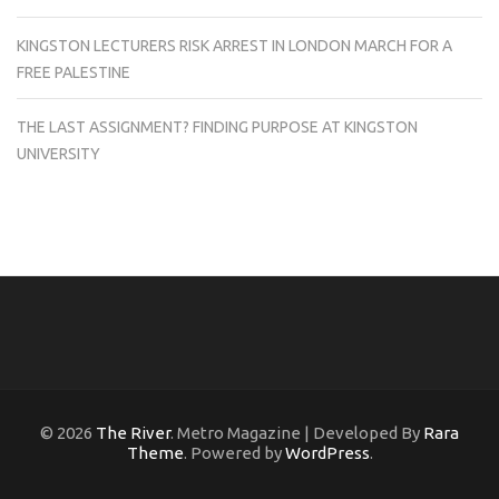
KINGSTON LECTURERS RISK ARREST IN LONDON MARCH FOR A
FREE PALESTINE
THE LAST ASSIGNMENT? FINDING PURPOSE AT KINGSTON
UNIVERSITY
© 2026
The River
. Metro Magazine | Developed By
Rara
Theme
. Powered by
WordPress
.