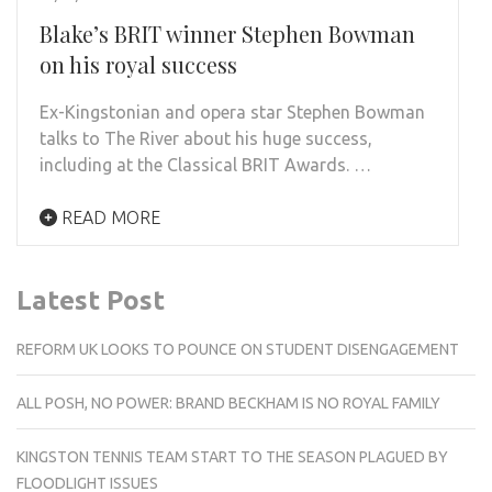
Blake’s BRIT winner Stephen Bowman
on his royal success
Ex-Kingstonian and opera star Stephen Bowman
talks to The River about his huge success,
including at the Classical BRIT Awards. …
READ MORE
Latest Post
REFORM UK LOOKS TO POUNCE ON STUDENT DISENGAGEMENT
ALL POSH, NO POWER: BRAND BECKHAM IS NO ROYAL FAMILY
KINGSTON TENNIS TEAM START TO THE SEASON PLAGUED BY
FLOODLIGHT ISSUES