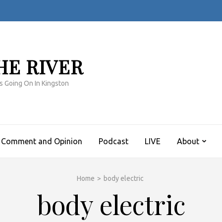
HE RIVER
s Going On In Kingston
Comment and Opinion
Podcast
LIVE
About
Home
>
body electric
body electric