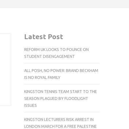
Latest Post
REFORM UK LOOKS TO POUNCE ON
STUDENT DISENGAGEMENT
ALL POSH, NO POWER: BRAND BECKHAM
IS NO ROYAL FAMILY
KINGSTON TENNIS TEAM START TO THE
SEASON PLAGUED BY FLOODLIGHT
ISSUES
KINGSTON LECTURERS RISK ARREST IN
LONDON MARCH FOR A FREE PALESTINE