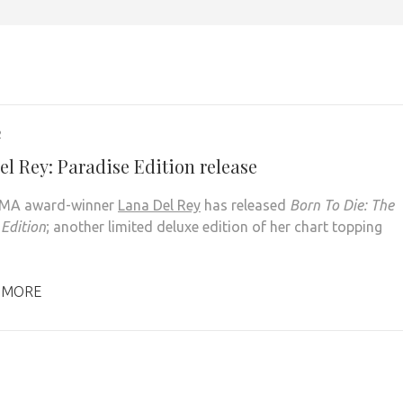
2
el Rey: Paradise Edition release
EMA award-winner
Lana Del Rey
has released
Born To Die: The
 Edition
; another limited deluxe edition of her chart topping
 MORE