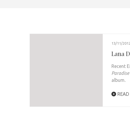
13/11/201
Lana D
Recent 
Paradise
album
.
READ