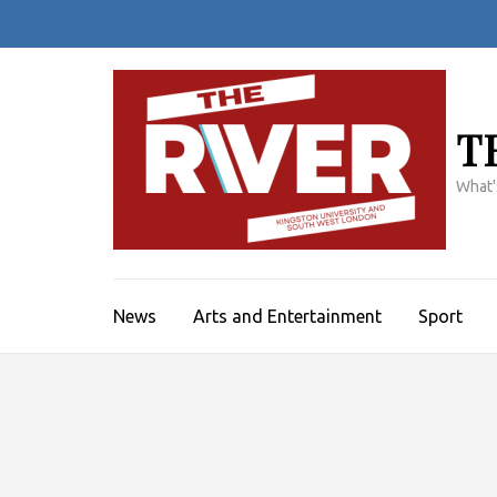
Skip
to
content
(Press
Enter)
T
What'
News
Arts and Entertainment
Sport