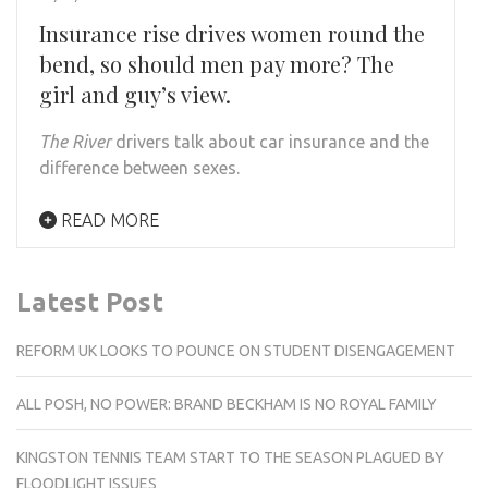
Insurance rise drives women round the
bend, so should men pay more? The
girl and guy’s view.
The River
drivers
talk about car insurance and the
difference between sexes.
READ MORE
Latest Post
REFORM UK LOOKS TO POUNCE ON STUDENT DISENGAGEMENT
ALL POSH, NO POWER: BRAND BECKHAM IS NO ROYAL FAMILY
KINGSTON TENNIS TEAM START TO THE SEASON PLAGUED BY
FLOODLIGHT ISSUES