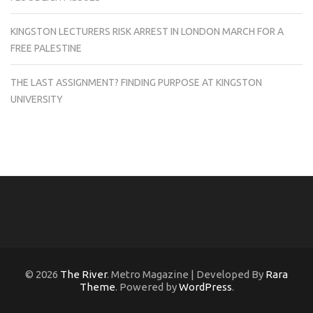
KINGSTON LECTURERS RISK ARREST IN LONDON MARCH FOR A
FREE PALESTINE
THE LAST ASSIGNMENT? FINDING PURPOSE AT KINGSTON
UNIVERSITY
© 2026
The River
. Metro Magazine | Developed By
Rara
Theme
. Powered by
WordPress
.