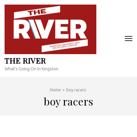
Skip
to
content
(Press
Enter)
THE RIVER
What's Going On In Kingston
Home
>
boy racers
boy racers