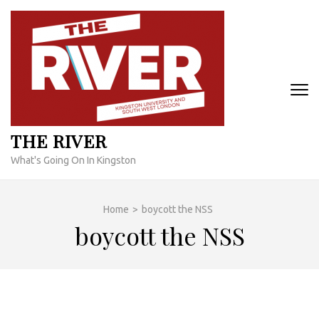
Skip
to
content
(Press
Enter)
THE RIVER
What's Going On In Kingston
Home
>
boycott the NSS
boycott the NSS