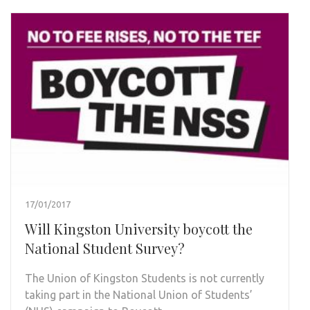
17/01/2017
Will Kingston University boycott the
National Student Survey?
The Union of Kingston Students is not currently
taking part in the National Union of Students’