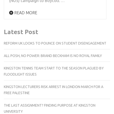
(NUS) campaign to Boycott …
READ MORE
Latest Post
REFORM UK LOOKS TO POUNCE ON STUDENT DISENGAGEMENT
ALL POSH, NO POWER: BRAND BECKHAM IS NO ROYAL FAMILY
KINGSTON TENNIS TEAM START TO THE SEASON PLAGUED BY
FLOODLIGHT ISSUES
KINGSTON LECTURERS RISK ARREST IN LONDON MARCH FOR A
FREE PALESTINE
THE LAST ASSIGNMENT? FINDING PURPOSE AT KINGSTON
UNIVERSITY