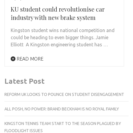
KU student could revolutionise car
industry with new brake system
Kingston student wins national competition and
could be heading to even bigger things. Jamie
Elliott A Kingston engineering student has …
READ MORE
Latest Post
REFORM UK LOOKS TO POUNCE ON STUDENT DISENGAGEMENT
ALL POSH, NO POWER: BRAND BECKHAM IS NO ROYAL FAMILY
KINGSTON TENNIS TEAM START TO THE SEASON PLAGUED BY
FLOODLIGHT ISSUES