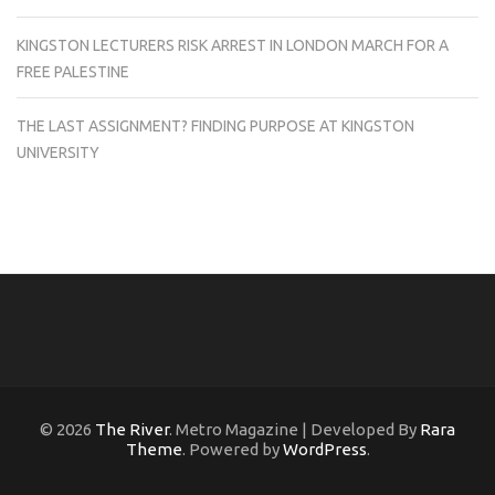
KINGSTON LECTURERS RISK ARREST IN LONDON MARCH FOR A
FREE PALESTINE
THE LAST ASSIGNMENT? FINDING PURPOSE AT KINGSTON
UNIVERSITY
© 2026
The River
. Metro Magazine | Developed By
Rara
Theme
. Powered by
WordPress
.