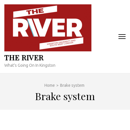
Skip
to
content
(Press
Enter)
THE RIVER
What's Going On In Kingston
Home
>
Brake system
Brake system