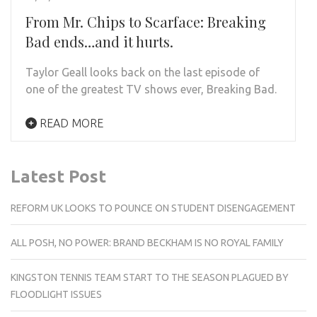
From Mr. Chips to Scarface: Breaking
Bad ends…and it hurts.
Taylor Geall looks back on the last episode of
one of the greatest TV shows ever, Breaking Bad.
READ MORE
Latest Post
REFORM UK LOOKS TO POUNCE ON STUDENT DISENGAGEMENT
ALL POSH, NO POWER: BRAND BECKHAM IS NO ROYAL FAMILY
KINGSTON TENNIS TEAM START TO THE SEASON PLAGUED BY
FLOODLIGHT ISSUES