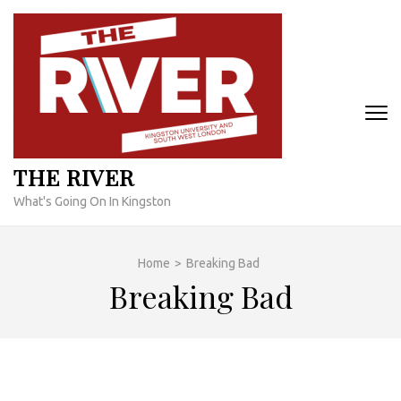
Skip
to
content
(Press
Enter)
THE RIVER
What's Going On In Kingston
Home
>
Breaking Bad
Breaking Bad