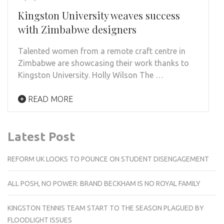
Kingston University weaves success
with Zimbabwe designers
Talented women from a remote craft centre in
Zimbabwe are showcasing their work thanks to
Kingston University. Holly Wilson The …
READ MORE
Latest Post
REFORM UK LOOKS TO POUNCE ON STUDENT DISENGAGEMENT
ALL POSH, NO POWER: BRAND BECKHAM IS NO ROYAL FAMILY
KINGSTON TENNIS TEAM START TO THE SEASON PLAGUED BY
FLOODLIGHT ISSUES