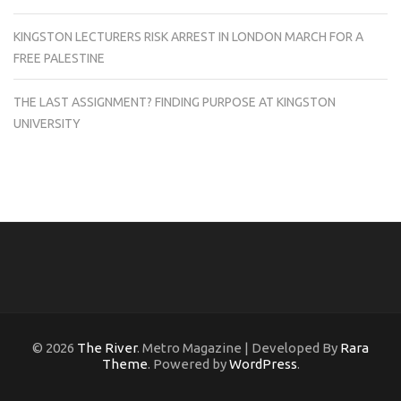
KINGSTON LECTURERS RISK ARREST IN LONDON MARCH FOR A
FREE PALESTINE
THE LAST ASSIGNMENT? FINDING PURPOSE AT KINGSTON
UNIVERSITY
© 2026
The River
. Metro Magazine | Developed By
Rara
Theme
. Powered by
WordPress
.