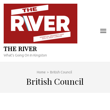
Skip
to
content
(Press
Enter)
THE RIVER
What's Going On In Kingston
Home
>
British Council
British Council