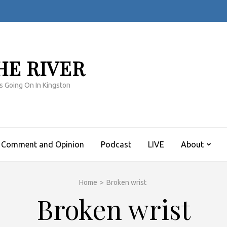
HE RIVER
s Going On In Kingston
Comment and Opinion
Podcast
LIVE
About
Home
>
Broken wrist
Broken wrist