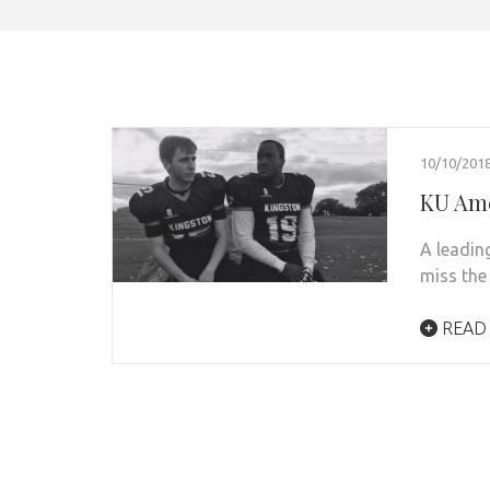
10/10/201
KU Ame
A leadin
miss the
READ