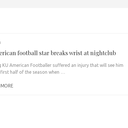
8
rican football star breaks wrist at nightclub
g KU American Footballer suffered an injury that will see him
 first half of the season when …
 MORE