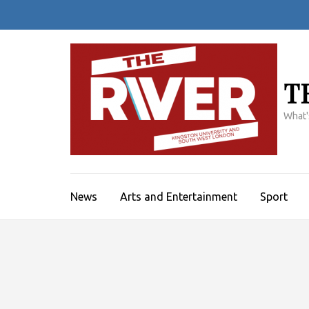
Skip
to
content
(Press
Enter)
T
What'
News
Arts and Entertainment
Sport