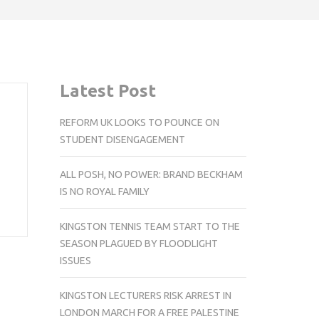
Latest Post
REFORM UK LOOKS TO POUNCE ON
STUDENT DISENGAGEMENT
ALL POSH, NO POWER: BRAND BECKHAM
IS NO ROYAL FAMILY
KINGSTON TENNIS TEAM START TO THE
SEASON PLAGUED BY FLOODLIGHT
ISSUES
KINGSTON LECTURERS RISK ARREST IN
LONDON MARCH FOR A FREE PALESTINE