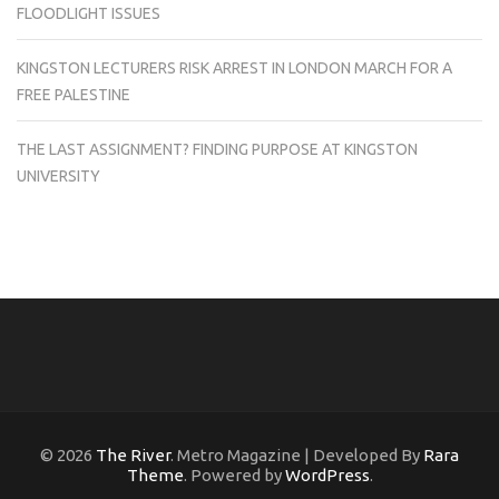
FLOODLIGHT ISSUES
KINGSTON LECTURERS RISK ARREST IN LONDON MARCH FOR A
FREE PALESTINE
THE LAST ASSIGNMENT? FINDING PURPOSE AT KINGSTON
UNIVERSITY
© 2026
The River
. Metro Magazine | Developed By
Rara
Theme
. Powered by
WordPress
.