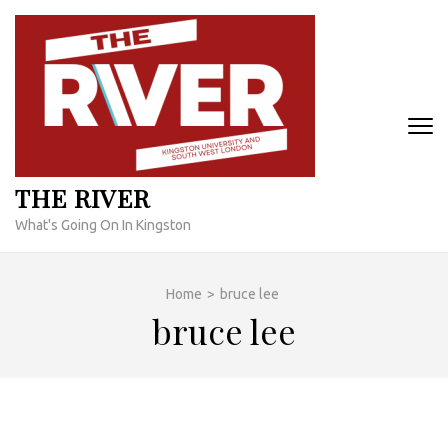
Skip
to
content
(Press
Enter)
THE RIVER
What's Going On In Kingston
Home
>
bruce lee
bruce lee