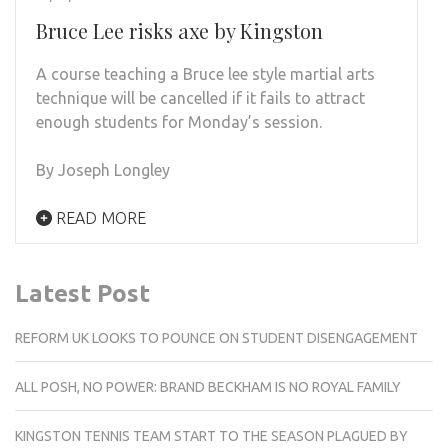
Bruce Lee risks axe by Kingston
A course teaching a Bruce lee style martial arts
technique will be cancelled if it fails to attract
enough students for Monday’s session.
By Joseph Longley
READ MORE
Latest Post
REFORM UK LOOKS TO POUNCE ON STUDENT DISENGAGEMENT
ALL POSH, NO POWER: BRAND BECKHAM IS NO ROYAL FAMILY
KINGSTON TENNIS TEAM START TO THE SEASON PLAGUED BY