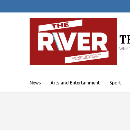
Skip
to
content
(Press
Enter)
T
What'
News
Arts and Entertainment
Sport