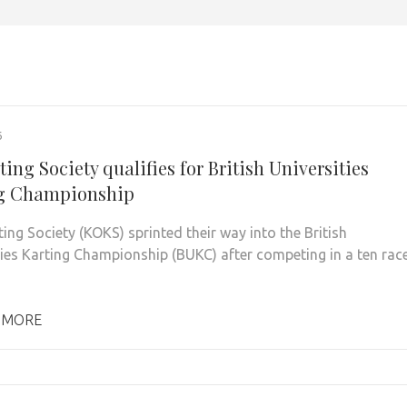
6
ing Society qualifies for British Universities
g Championship
ing Society (KOKS) sprinted their way into the British
ties Karting Championship (BUKC) after competing in a ten rac
 MORE