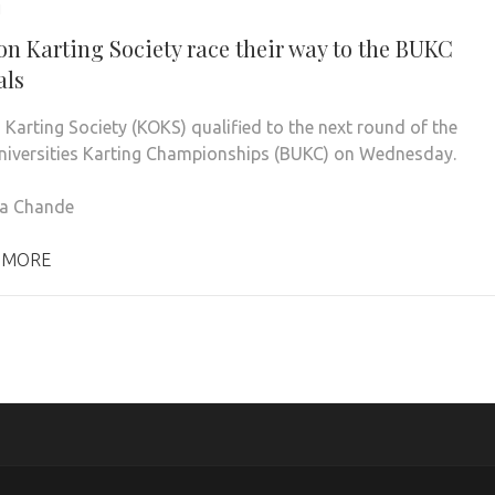
1
on Karting Society race their way to the BUKC
als
 Karting Society (KOKS) qualified to the next round of the
Universities Karting Championships (BUKC) on Wednesday.
na Chande
 MORE