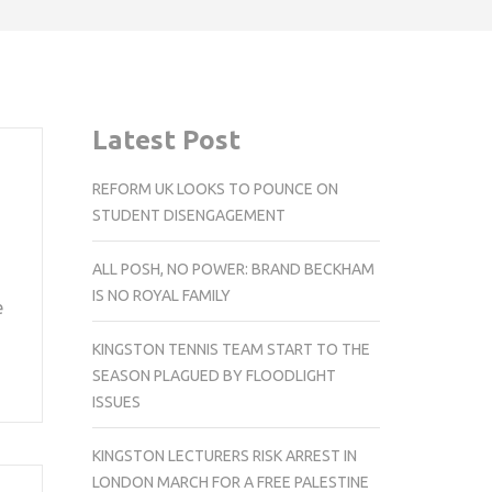
Latest Post
REFORM UK LOOKS TO POUNCE ON
STUDENT DISENGAGEMENT
ALL POSH, NO POWER: BRAND BECKHAM
IS NO ROYAL FAMILY
e
KINGSTON TENNIS TEAM START TO THE
SEASON PLAGUED BY FLOODLIGHT
ISSUES
KINGSTON LECTURERS RISK ARREST IN
LONDON MARCH FOR A FREE PALESTINE