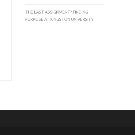
THE LAST ASSIGNMENT? FINDING
PURPOSE AT KINGSTON UNIVERSITY