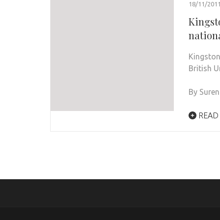
18/11/201
Kingst
nation
Kingston
British 
By Sure
READ