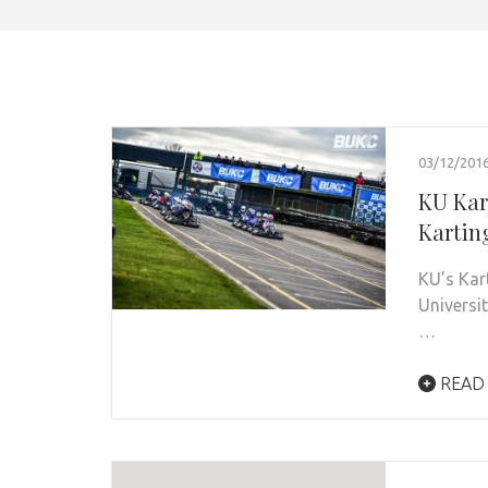
03/12/201
KU Kart
Kartin
KU’s Kart
Universi
…
READ