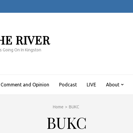
HE RIVER
s Going On In Kingston
Comment and Opinion
Podcast
LIVE
About
Home
>
BUKC
BUKC