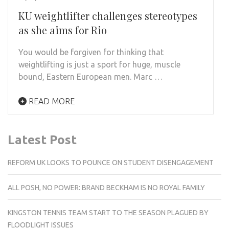
KU weightlifter challenges stereotypes
as she aims for Rio
You would be forgiven for thinking that
weightlifting is just a sport for huge, muscle
bound, Eastern European men. Marc …
READ MORE
Latest Post
REFORM UK LOOKS TO POUNCE ON STUDENT DISENGAGEMENT
ALL POSH, NO POWER: BRAND BECKHAM IS NO ROYAL FAMILY
KINGSTON TENNIS TEAM START TO THE SEASON PLAGUED BY
FLOODLIGHT ISSUES