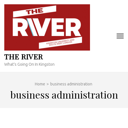
Skip
to
content
(Press
Enter)
THE RIVER
What's Going On In Kingston
Home
>
business administration
business administration