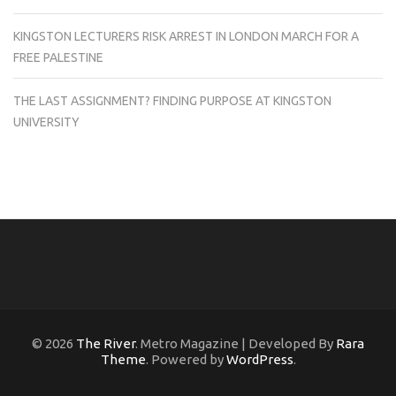
KINGSTON LECTURERS RISK ARREST IN LONDON MARCH FOR A
FREE PALESTINE
THE LAST ASSIGNMENT? FINDING PURPOSE AT KINGSTON
UNIVERSITY
© 2026
The River
. Metro Magazine | Developed By
Rara
Theme
. Powered by
WordPress
.