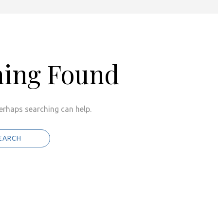
hing Found
Perhaps searching can help.