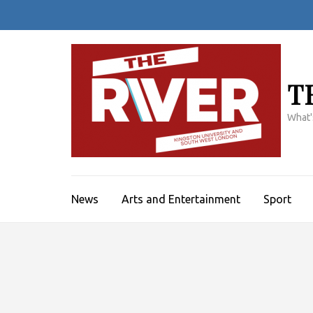
Skip
to
content
(Press
Enter)
T
What'
News
Arts and Entertainment
Sport