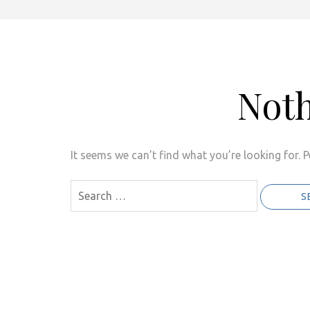
Not
It seems we can’t find what you’re looking for. 
Search
for: