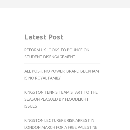
Latest Post
REFORM UK LOOKS TO POUNCE ON
STUDENT DISENGAGEMENT
ALL POSH, NO POWER: BRAND BECKHAM
IS NO ROYAL FAMILY
KINGSTON TENNIS TEAM START TO THE
SEASON PLAGUED BY FLOODLIGHT
ISSUES
KINGSTON LECTURERS RISK ARREST IN
LONDON MARCH FOR A FREE PALESTINE