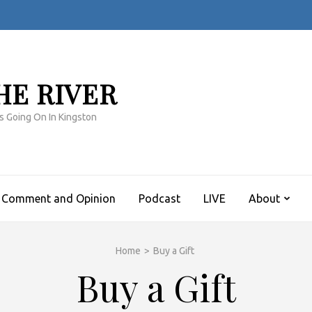
HE RIVER
s Going On In Kingston
Comment and Opinion
Podcast
LIVE
About
Home
>
Buy a Gift
Buy a Gift