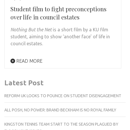
Student film to fight preconceptions
over life in council estates
Nothing But the Net
is a short film by a KU film
student, aiming to show ‘another face’ of life in
council estates.
READ MORE
Latest Post
REFORM UK LOOKS TO POUNCE ON STUDENT DISENGAGEMENT
ALL POSH, NO POWER: BRAND BECKHAM IS NO ROYAL FAMILY
KINGSTON TENNIS TEAM START TO THE SEASON PLAGUED BY