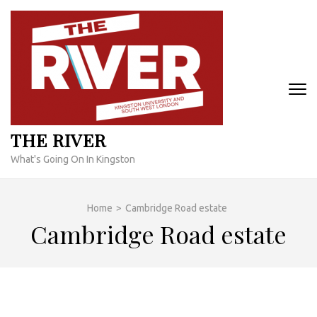
Skip
to
content
(Press
Enter)
THE RIVER
What's Going On In Kingston
Home
>
Cambridge Road estate
Cambridge Road estate