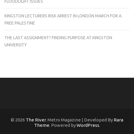
FLOODLIGHT ISSUES
KINGSTON LECTURERS RISK ARREST IN LONDON MARCH FOR A
FREE PALESTINE
THE LAST ASSIGNMENT? FINDING PURPOSE AT KINGSTON
UNIVERSITY
© 2026
The River
. Metro Magazine | Developed By
Rara
Theme
. Powered by
WordPress
.