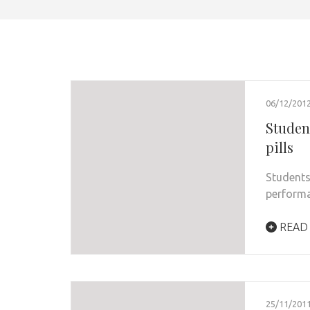
06/12/201
Studen
pills
Students
performa
READ
25/11/201