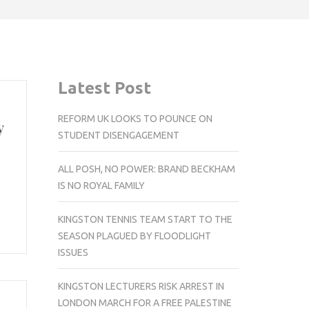
Latest Post
REFORM UK LOOKS TO POUNCE ON
y
STUDENT DISENGAGEMENT
ALL POSH, NO POWER: BRAND BECKHAM
IS NO ROYAL FAMILY
KINGSTON TENNIS TEAM START TO THE
SEASON PLAGUED BY FLOODLIGHT
ISSUES
KINGSTON LECTURERS RISK ARREST IN
LONDON MARCH FOR A FREE PALESTINE