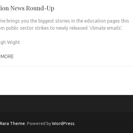
tion News Round-Up
ine
brings you the biggest stories in the education pages this
m public sector strikes to newly released ‘climate emails’.
igh Wight
 MORE
Rara Theme
. Powered by
WordPress
.