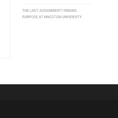
THE LAST ASSIGNMENT? FINDING
PURPOSE AT KINGSTON UNIVERSITY