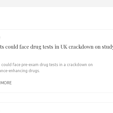
2
ts could face drug tests in UK crackdown on stud
 could face pre-exam drug tests in a crackdown on
nce-enhancing drugs.
 MORE
1