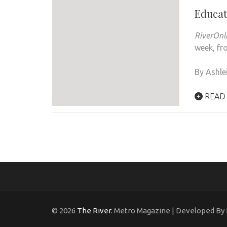
Educa
RiverOnl
week, fro
By Ashle
READ
© 2026
The River
. Metro Magazine | Developed By