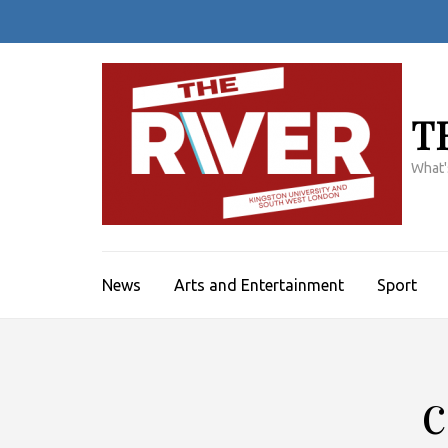
Skip
to
content
(Press
Enter)
T
What'
News
Arts and Entertainment
Sport
c