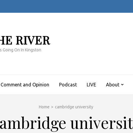
HE RIVER
s Going On In Kingston
Comment and Opinion
Podcast
LIVE
About
Home
>
cambridge university
ambridge universi