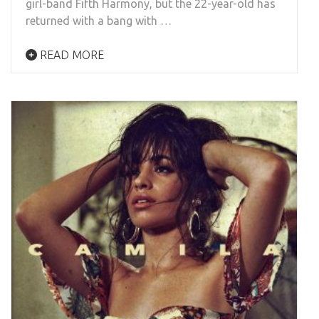
girl-band Fifth Harmony, but the 22-year-old has
returned with a bang with …
READ MORE