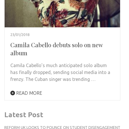
23/01/2018
Camila Cabello debuts solo on new
album
Camila Cabello’s much anticipated solo album
has finally dropped, sending social media into a
frenzy. The Cuban singer was trending …
READ MORE
Latest Post
REFORM UK LOOKS TO POUNCE ON STUDENT DISENGAGEMENT