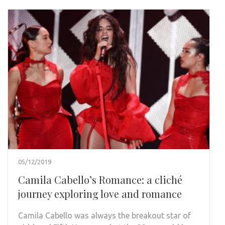
05/12/2019
Camila Cabello’s Romance: a cliché
journey exploring love and romance
Camila Cabello was always the breakout star of