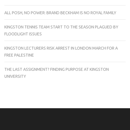
ALL POSH, NO POWER: BRAND BECKHAM IS NO ROYAL FAMILY
KINGSTON TENNIS TEAM START TO THE SEASON PLAGUED BY
FLOODLIGHT ISSUES
KINGSTON LECTURERS RISK ARREST IN LONDON MARCH FOR A
FREE PALESTINE
THE LAST ASSIGNMENT? FINDING PURPOSE AT KINGSTON
UNIVERSITY