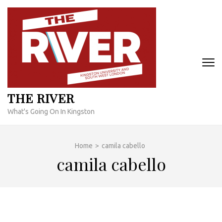
Skip
to
content
(Press
Enter)
THE RIVER
What's Going On In Kingston
Home
>
camila cabello
camila cabello